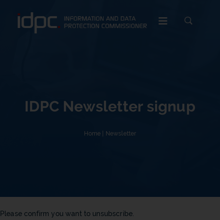
c
IDPC Newsletter signup
Home
|
Newsletter
Please confirm you want to unsubscribe.