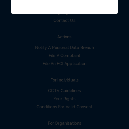
Careers
Organigram
Contact Us
Actions
Notify A Personal Data Breach
File A Complaint
File An FOI Application
For Individuals
CCTV Guidelines
Your Rights
Conditions For Valid Consent
For Organisations