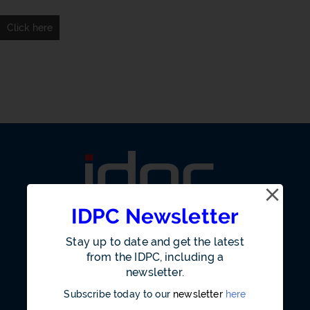
Click here
IDPC Newsletter
Stay up to date and get the latest
from the IDPC, including a
newsletter.
Our Office
Subscribe today to our
newsletter
here
Annual Reports