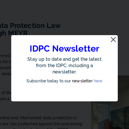
ata Protection Law
ugh MEYR
IDPC Newsletter
ered a presentation on the AI Act and Data
Stay up to date and get the latest
ns for compliance under the GDPR, to
from the IDPC, including a
Education, Sport, Youth, Research and
newsletter.
nd senior management working on the new
Subscribe today to our
newsletter
here
 of the IDPC and was beneficial for the
rom a legal and practical standpoint within
tral and intertwined data protection is
on law has protected against the processing