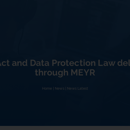
Act and Data Protection Law de
through MEYR
Home
|
News
|
News Latest