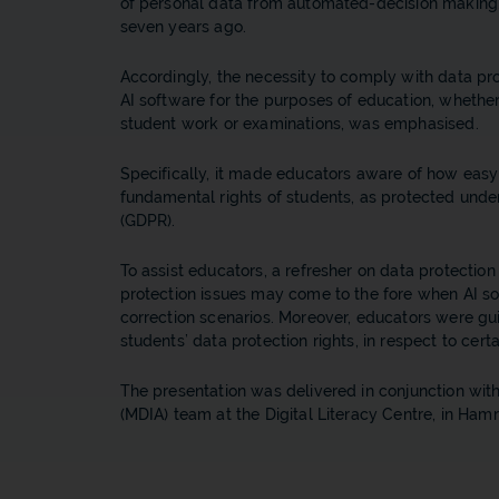
of personal data from automated-decision making, 
seven years ago.
Accordingly, the necessity to comply with data pro
AI software for the purposes of education, whethe
student work or examinations, was emphasised.
Specifically, it made educators aware of how easy 
fundamental rights of students, as protected unde
(GDPR).
To assist educators, a refresher on data protecti
protection issues may come to the fore when AI so
correction scenarios. Moreover, educators were gu
students’ data protection rights, in respect to ce
The presentation was delivered in conjunction with
(MDIA) team at the Digital Literacy Centre, in Hamr