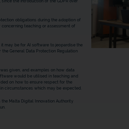
since the introduction of the GDPR over
tection obligations during the adoption of
r concerning teaching or assessment of
it may be for AI software to jeopardise the
r the General Data Protection Regulation
on was given, and examples on how data
ftware would be utilised in teaching and
ided on how to ensure respect for the
rtain circumstances which may be expected.
 the Malta Digital Innovation Authority
un.