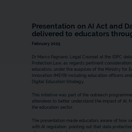
Presentation on AI Act and D
delivered to educators thro
February 2025
Dr Marco Fagnano, Legal Counsel at the IDPC deliv
Protection Law, as regards pertinent consideratio
educators, under the auspices of the Ministry for 
Innovation (MEYR) including education officers a
Digital Education Strategy.
This initiative was part of the outreach programme
attendees to better understand the impact of AI, f
the education sector.
The presentation made educators aware of how cen
with AI regulation, pointing out that data protecti