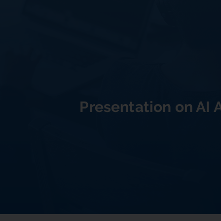
Presentation on AI 