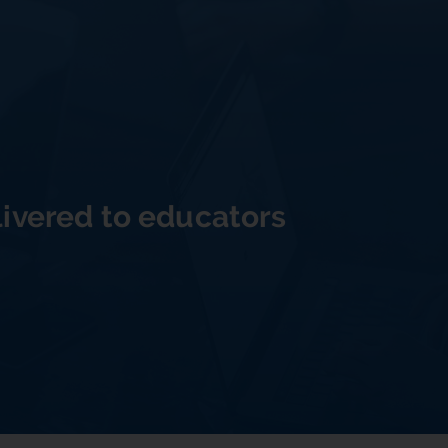
livered to educators