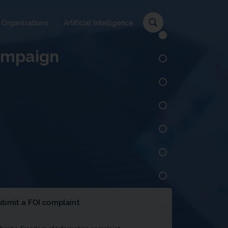
c
 Organisations
Artificial Intelligence
campaign
ubmit a FOI complaint