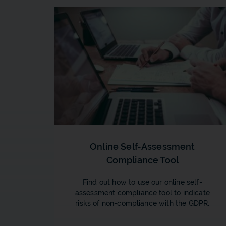
Online Self-Assessment
Compliance Tool
Find out how to use our online self-
assessment compliance tool to indicate
risks of non-compliance with the GDPR.