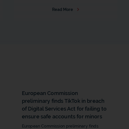
Read More
b
European Commission
preliminary finds TikTok in breach
of Digital Services Act for failing to
ensure safe accounts for minors
European Commission preliminary finds