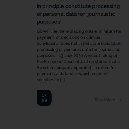
in principle constitute processing
of personal data for ‘journalistic
purposes’
GDPR: The mere placing online, in return for
payment, of decisions on criminal
convictions, does not in principle constitute
processing of personal data for ‘journalistic
purposes’ 13 July 2026 A recent ruling of
the European Court of Justice stated that a
Swedish company operated, in return for
payment, a database which enabled
searches to […]
13
Read More
Jul
b