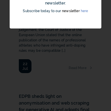
law
newsletter.
The online publication of the names of
Subscribe today to our
newsletter
here
professional athletes who haveinfringed
anti-doping rules may be compatible with
EU law 22 July 2026 In a recent
judgement, the Court of Justice of the
European Union stated that the online
publication of the names of professional
athletes who have infringed anti-doping
rules may be compatible […]
22
Read More
Jul
b
EDPB sheds light on
anonymisation and web scraping
for generative AI and adopts final