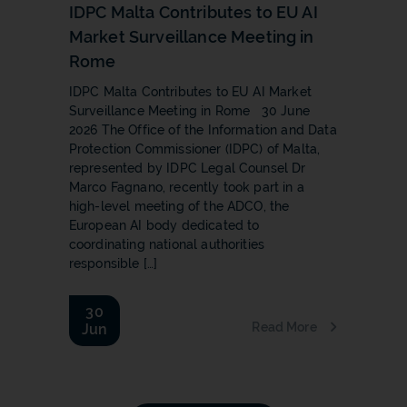
IDPC Malta Contributes to EU AI
Market Surveillance Meeting in
Rome
IDPC Malta Contributes to EU AI Market
Surveillance Meeting in Rome 30 June
2026 The Office of the Information and Data
Protection Commissioner (IDPC) of Malta,
represented by IDPC Legal Counsel Dr
Marco Fagnano, recently took part in a
high-level meeting of the ADCO, the
European AI body dedicated to
coordinating national authorities
responsible […]
30
Read More
Jun
b