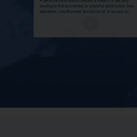
A personal data breach means a breach of security 
leading to the accidental or unlawful destruction, loss, 
alteration, unauthorised disclosure of, or access to, 
personal data transmitted, stored or otherwise process
b