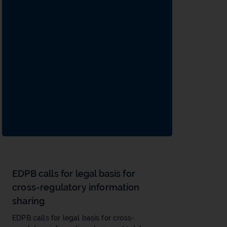
EDPB calls for legal basis for
cross-regulatory information
sharing
EDPB calls for legal basis for cross-