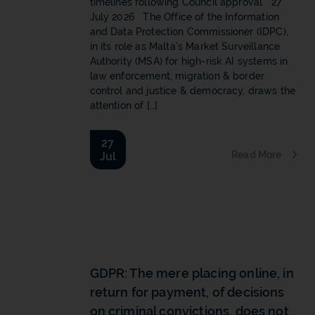
timelines following Council approval 27
July 2026 The Office of the Information
and Data Protection Commissioner (IDPC),
in its role as Malta’s Market Surveillance
Authority (MSA) for high-risk AI systems in
law enforcement, migration & border
control and justice & democracy, draws the
attention of […]
27
Read More
Jul
b
GDPR: The mere placing online, in
return for payment, of decisions
on criminal convictions, does not