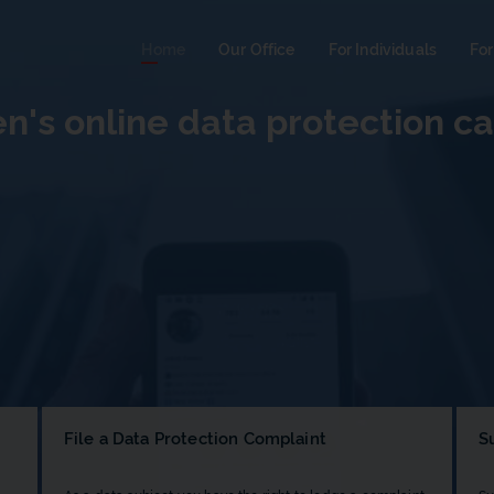
Home
Our Office
For Individuals
For
en's online data protection 
File a Data Protection Complaint
S