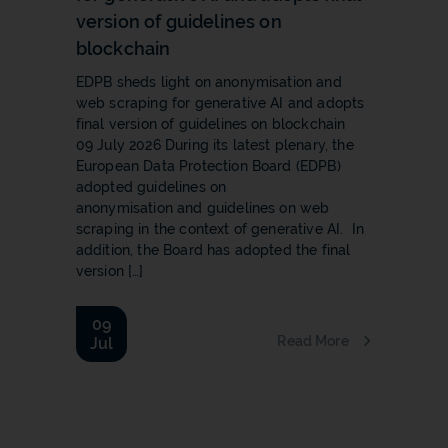
version of guidelines on
blockchain
EDPB sheds light on anonymisation and
web scraping for generative AI and adopts
final version of guidelines on blockchain
09 July 2026 During its latest plenary, the
European Data Protection Board (EDPB)
adopted guidelines on
anonymisation and guidelines on web
scraping in the context of generative AI. In
addition, the Board has adopted the final
version […]
09
Read More
Jul
b