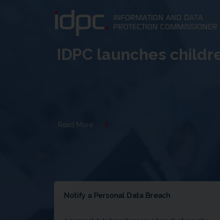
IDPC launches childr
Read More
Notify a Personal Data Breach