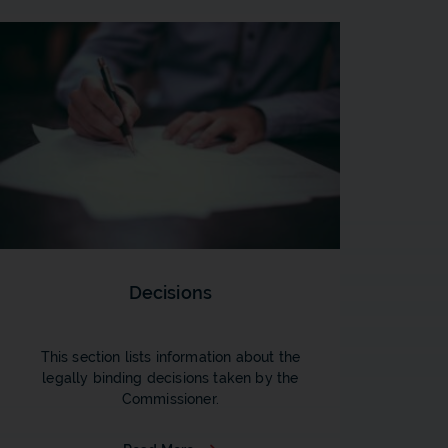
Decisions
This section lists information about the
legally binding decisions taken by the
Commissioner.