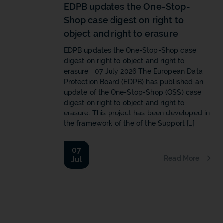
EDPB updates the One-Stop-
Shop case digest on right to
object and right to erasure
EDPB updates the One-Stop-Shop case
digest on right to object and right to
erasure 07 July 2026 The European Data
Protection Board (EDPB) has published an
update of the One-Stop-Shop (OSS) case
digest on right to object and right to
erasure. This project has been developed in
the framework of the of the Support […]
07
Read More
Jul
b