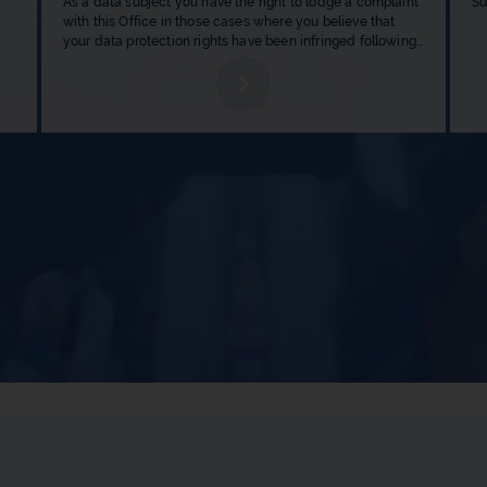
As a data subject you have the right to lodge a complaint 
Su
with this Office in those cases where you believe that 
your data protection rights have been infringed following 
ed.
the processing of your personal data by a data controller.
b