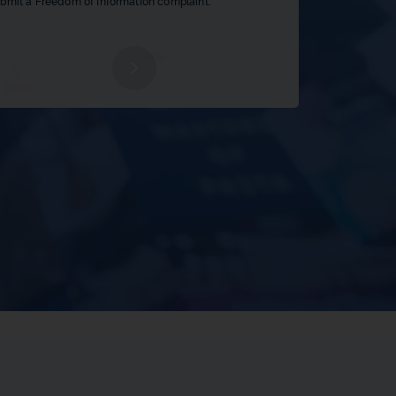
bmit a Freedom of Information complaint.
b