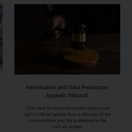
Information and Data Protection
Appeals Tribunal
Click here for more information about your
right to file an appeal from a decision of the
Commissioner and the guidelines to file
such an appeal.