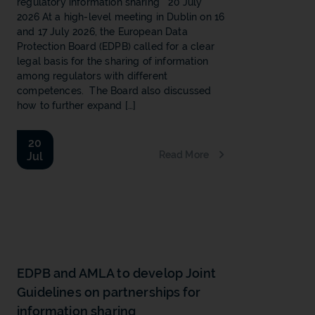
regulatory information sharing 20 July
2026 At a high-level meeting in Dublin on 16
and 17 July 2026, the European Data
Protection Board (EDPB) called for a clear
legal basis for the sharing of information
among regulators with different
competences. The Board also discussed
how to further expand […]
20
Read More
Jul
b
EDPB and AMLA to develop Joint
Guidelines on partnerships for
information sharing