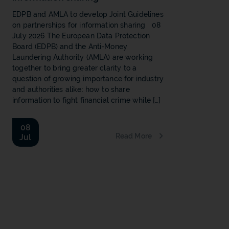
EDPB and AMLA to develop Joint Guidelines
on partnerships for information sharing 08
July 2026 The European Data Protection
Board (EDPB) and the Anti-Money
Laundering Authority (AMLA) are working
together to bring greater clarity to a
question of growing importance for industry
and authorities alike: how to share
information to fight financial crime while […]
08
Read More
Jul
b