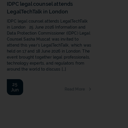
IDPC legal counsel attends
LegalTechTalk in London
IDPC legal counsel attends LegalTechTalk
in London 25 June 2026 Information and
Data Protection Commissioner (IDPC) Legal
Counsel Sasha Muscat was invited to
attend this year’s LegalTechTalk, which was
held on 17 and 18 June 2026 in London. The
event brought together legal professionals,
technology experts, and regulators from
around the world to discuss […]
25
Read More
Jun
b