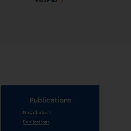
Read More
b
Publications
News Latest
Publications