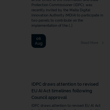
Protection Commissioner (IDPC), was
recently invited by the Malta Digital
Innovation Authority (MDIA) to participate in
two panels to contribute on the
implementation of the […]
06
Read More
Aug
b
IDPC draws attention to revised
EU AI Act timelines following
Council approval
IDPC draws attention to revised EU AI Act