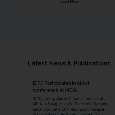
Read More
b
Latest News & Publications
IDPC Participates in AI Act
conference at MDIA
IDPC participates in AI Act conference at
MDIA 06 August 2026 Dr. Marco Fagnano,
Legal Counsel and AI Regulatory Manager
at the Office of the Information and Data