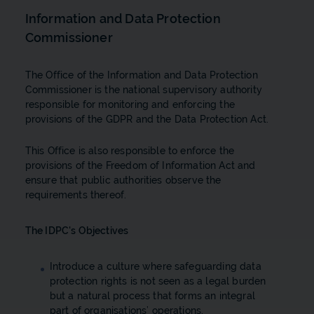
Information and Data Protection
Commissioner
The Office of the Information and Data Protection
Commissioner is the national supervisory authority
responsible for monitoring and enforcing the
provisions of the GDPR and the Data Protection Act.
This Office is also responsible to enforce the
provisions of the Freedom of Information Act and
ensure that public authorities observe the
requirements thereof.
The IDPC's Objectives
Introduce a culture where safeguarding data
protection rights is not seen as a legal burden
but a natural process that forms an integral
part of organisations’ operations.