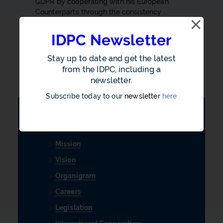
GDPR by cooperating with his European
Counterparts through the consistency
mechanism.
IDPC Newsletter
Ensure that every public authority upholds
acceptable standards to ensure transparency
Stay up to date and get the latest
and good governance in the conduct of their
from the IDPC, including a
operations.
newsletter.
Subscribe today to our
newsletter
here
About Us
Mission
Vision
Organigram
Careers
Legislation