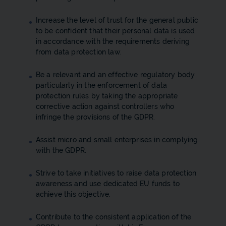
Increase the level of trust for the general public
to be confident that their personal data is used
in accordance with the requirements deriving
from data protection law.
Be a relevant and an effective regulatory body
particularly in the enforcement of data
protection rules by taking the appropriate
corrective action against controllers who
infringe the provisions of the GDPR.
Assist micro and small enterprises in complying
with the GDPR.
Strive to take initiatives to raise data protection
awareness and use dedicated EU funds to
achieve this objective.
Contribute to the consistent application of the