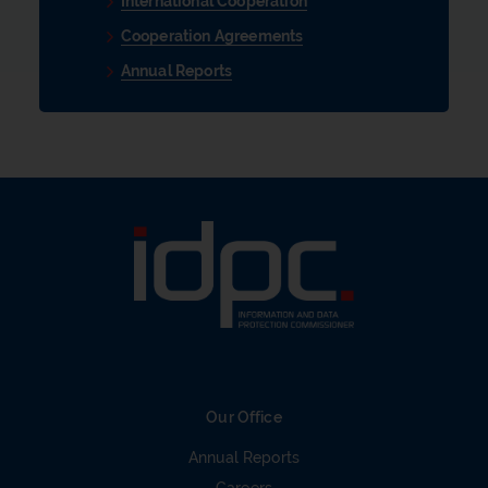
International Cooperation
Cooperation Agreements
Annual Reports
Our Office
Annual Reports