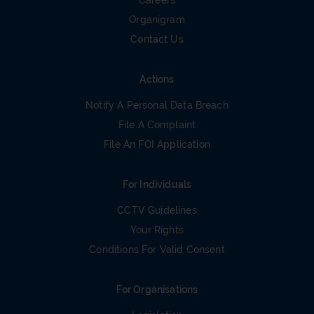
Careers
Organigram
Contact Us
Actions
Notify A Personal Data Breach
File A Complaint
File An FOI Application
For Individuals
CCTV Guidelines
Your Rights
Conditions For Valid Consent
For Organisations