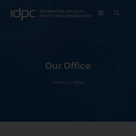
c
Our Office
Home
|
Our Office