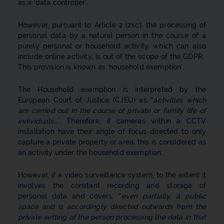
as a ‘data controller’.
However, pursuant to Article 2 (2)(c), the processing of
personal data by a natural person in the course of a
purely personal or household activity, which can also
include online activity, is out of the scope of the GDPR.
This provision is known as ‘household exemption’.
The Household exemption is interpreted by the
European Court of Justice (CJEU) as “
activities which
are carried out in the course of private or family life of
individuals…
”. Therefore, if cameras within a CCTV
installation have their angle of focus directed to only
capture a private property or area, this is considered as
an activity under the household exemption.
However, if a video surveillance system, to the extent it
involves the constant recording and storage of
personal data and covers, “
even partially, a public
space and is accordingly directed outwards from the
private setting of the person processing the data in that