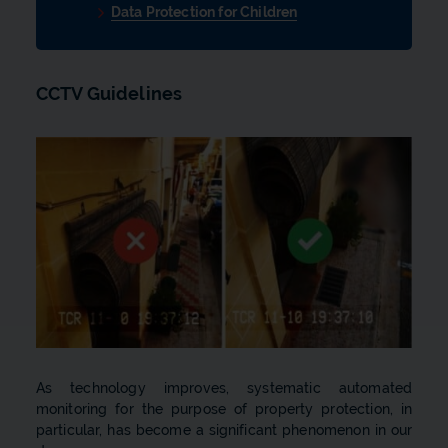
Data Protection for Children
CCTV Guidelines
As technology improves, systematic automated
monitoring for the purpose of property protection, in
particular, has become a significant phenomenon in our