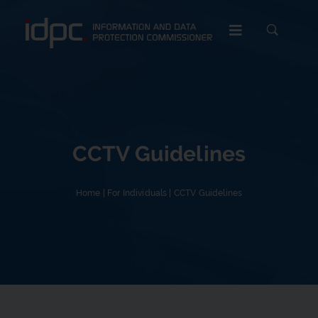
c
CCTV Guidelines
Home
|
For Individuals
|
CCTV Guidelines