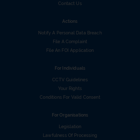
Contact Us
Actions
Notify A Personal Data Breach
File A Complaint
File An FOI Application
For Individuals
CCTV Guidelines
Your Rights
Conditions For Valid Consent
For Organisations
Legislation
Lawfulness Of Processing