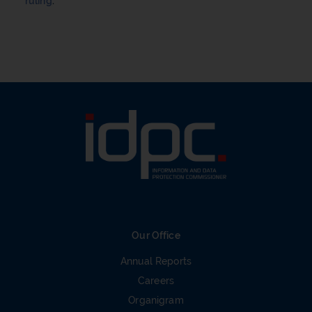
ruling
.
Our Office
Annual Reports
Careers
Organigram