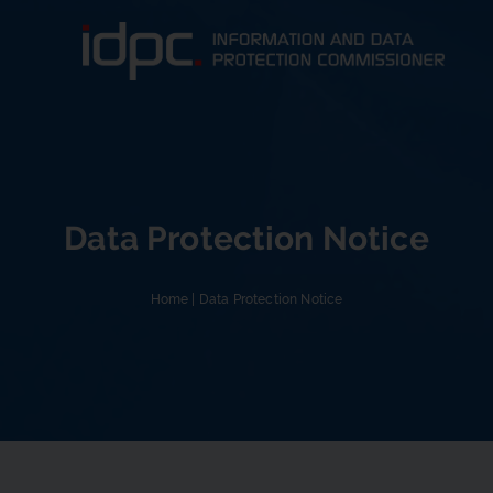
Data Protection Notice
Home
|
Data Protection Notice