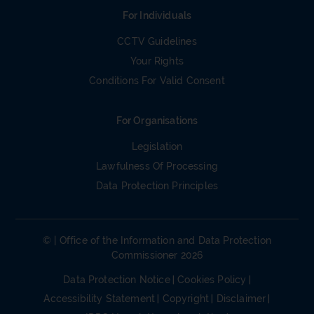
For Individuals
CCTV Guidelines
Your Rights
Conditions For Valid Consent
For Organisations
Legislation
Lawfulness Of Processing
Data Protection Principles
© | Office of the Information and Data Protection
Commissioner 2026
Data Protection Notice
Cookies Policy
Accessibility Statement
Copyright
Disclaimer