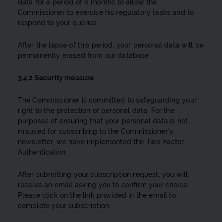
data for a period of 6 months to allow the
Commissioner to exercise his regulatory tasks and to
respond to your queries.
After the lapse of this period, your personal data will be
permanently erased from our database.
3.4.2 Security measure
The Commissioner is committed to safeguarding your
right to the protection of personal data. For the
purposes of ensuring that your personal data is not
misused for subscribing to the Commissioner’s
newsletter, we have implemented the Two-Factor
Authentication.
After submitting your subscription request, you will
receive an email asking you to confirm your choice.
Please click on the link provided in the email to
complete your subscription.