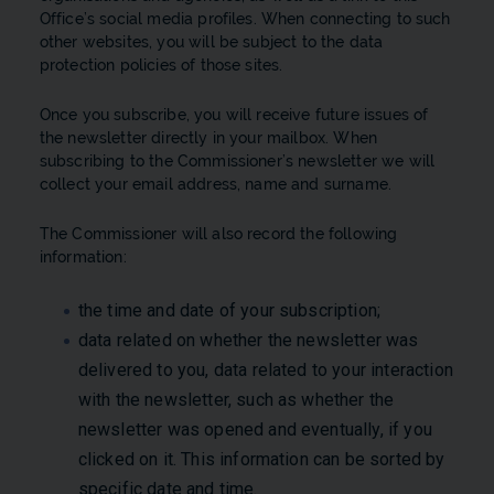
Office’s social media profiles. When connecting to such
other websites, you will be subject to the data
protection policies of those sites.
Once you subscribe, you will receive future issues of
the newsletter directly in your mailbox. When
subscribing to the Commissioner’s newsletter we will
collect your email address, name and surname.
The Commissioner will also record the following
information:
the time and date of your subscription;
data related on whether the newsletter was
delivered to you, data related to your interaction
with the newsletter, such as whether the
newsletter was opened and eventually, if you
clicked on it. This information can be sorted by
specific date and time.