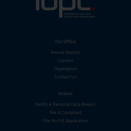
Our Office
Annual Reports
Careers
Organigram
Contact Us
Actions
Notify A Personal Data Breach
File A Complaint
File An FOI Application