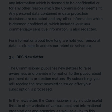
any information which is deemed to be confidential or
for any other reason which the Commissioner deems fit.
Any personal data contained in data protection
decisions are redacted and any other information which
is deemed confidential, which includes
inter alia
commercially sensitive information, is also redacted.
For information about how long we hold your personal
data, click
here
to access our retention schedule.
3.4 IDPC Newsletter
The Commissioner publishes newsletters to raise
awareness and provide information to the public about
pertinent data protection matters. By subscribing, you
will receive the next newsletter issued after your
subscription is processed.
In the newsletter, the Commissioner may include useful
links to other website of various local and international
organisations and agencies, as well as a link to this