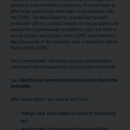
guidance, and information necessary to assist them in
effectively performing their tasks in accordance with
the GDPR. The legal basis for processing the data
protection officer’s contact details for this purpose is to
enable the Commissioner to fulfill his tasks set forth in
article 57(1)(b) and 57(1)(d) of the GDPR, and therefore,
the processing of this personal data is based on article
6(1)(e) of the GDPR.
The Commissioner will never use any personal data
collected from complaints to send you the newsletter.
3.4.1 Rectify your personal data and unsubscribe to the
newsletter
After subscription, you may at any time:
change your email address used to subscribe;
and
unsubscribe from receiving the newsletter.