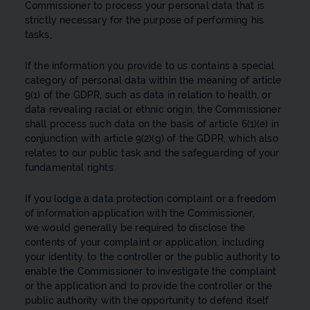
Commissioner to process your personal data that is
strictly necessary for the purpose of performing his
tasks,
If the information you provide to us contains a special
category of personal data within the meaning of article
9(1) of the GDPR, such as data in relation to health, or
data revealing racial or ethnic origin, the Commissioner
shall process such data on the basis of article 6(1)(e) in
conjunction with article 9(2)(g) of the GDPR, which also
relates to our public task and the safeguarding of your
fundamental rights.
If you lodge a data protection complaint or a freedom
of information application with the Commissioner,
we would generally be required to disclose the
contents of your complaint or application, including
your identity, to the controller or the public authority to
enable the Commissioner to investigate the complaint
or the application and to provide the controller or the
public authority with the opportunity to defend itself