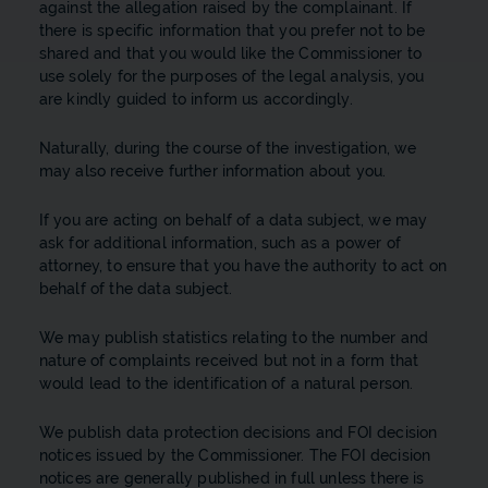
against the allegation raised by the complainant. If
there is specific information that you prefer not to be
shared and that you would like the Commissioner to
use solely for the purposes of the legal analysis, you
are kindly guided to inform us accordingly.
Naturally, during the course of the investigation, we
may also receive further information about you.
If you are acting on behalf of a data subject, we may
ask for additional information, such as a power of
attorney, to ensure that you have the authority to act on
behalf of the data subject.
We may publish statistics relating to the number and
nature of complaints received but not in a form that
would lead to the identification of a natural person.
We publish data protection decisions and FOI decision
notices issued by the Commissioner. The FOI decision
notices are generally published in full unless there is