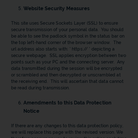
Website Security Measures
This site uses Secure Sockets Layer (SSL) to ensure
secure transmission of your personal data. You should
be able to see the padlock symbol in the status bar on
the top left-hand corner of the browser window. The
url address also starts with: ' https:// ' depicting a
secure webpage. SSL applies encryption between two
points such as your PC and the connecting server. Any
data transmitted during the session will be encrypted
or scrambled and then decrypted or unscrambled at
the receiving end. This will ascertain that data cannot
be read during transmission.
Amendments to this Data Protection
Notice
If there are any changes to this data protection policy,
we will replace this page with the revised version. We