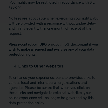
Your rights may be restricted in accordance with S.L.
586.09.”
No fees are applicable when exercising your rights. You
will be provided with a response without undue delay
and in any event within one month of receipt of the
request.
Please contact our DPO on
idpc.info@idpc.org.mt
if you
wish to make a request and exercise any of your data
protection rights.
Links to Other Websites
​To enhance your experience, our site provides links to
various local and international organisations and
agencies. Please be aware that when you click on
these links and navigate to external websites, your
online experience will no longer be governed by this
data protection policy.