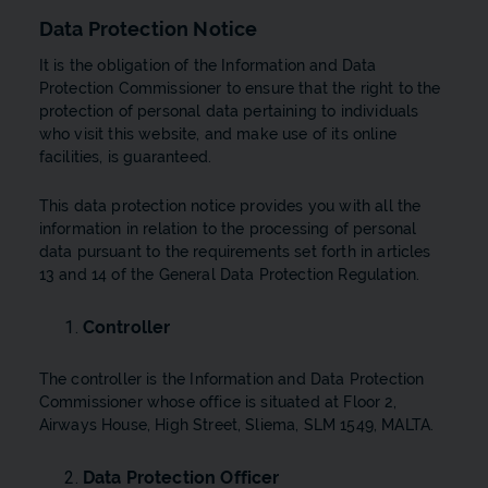
Data Protection Notice
It is the obligation of the Information and Data
Protection Commissioner to ensure that the right to the
protection of personal data pertaining to individuals
who visit this website, and make use of its online
facilities, is guaranteed.
This data protection notice provides you with all the
information in relation to the processing of personal
data pursuant to the requirements set forth in articles
13 and 14 of the General Data Protection Regulation.
Controller
The controller is the Information and Data Protection
Commissioner whose office is situated at Floor 2,
Airways House, High Street, Sliema, SLM 1549, MALTA.
Data Protection Officer