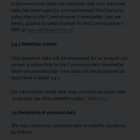
In the event you have the suspicion that your personal
data has been used by an unauthorised third party to
subscribe to the Commissioner’s newsletter, you are
kindly guided to send an email to the Commissioner’s
DPO at
idpc.info@idpc.org.mt
.
3.4.3 Retention period
Your personal data will be processed for as long as you
remain a subscriber to the Commissioner’s newsletter.
Once you unsubscribe, your data will be processed as
described in point 3.4.1.
For information about how long we hold personal data,
to access our data retention policy, click
here
.
3.5 Recipients of personal data
We may share your personal data in specific situations
as follows: