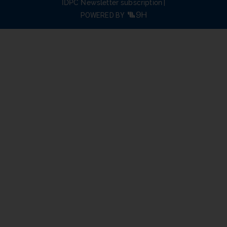
IDPC Newsletter subscription
POWERED BY