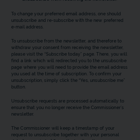
To change your preferred email address, one should
unsubscribe and re-subscribe with the new preferred
e-mail address.
To unsubscribe from the newsletter, and therefore to
withdraw your consent from receiving the newsletter,
please visit the “Subscribe today” page. There, you will
find a link which will redirected you to the unsubscribe
page where you will need to provide the email address
you used at the time of subscription. To confirm your
unsubscription, simply click the “Yes, unsubscribe me”
button.
Unsubscribe requests are processed automatically to
ensure that you no longer receive the Commissioner’s
newsletter.
The Commissioner will keep a timestamp of your
request to unsubscribe together with your personal