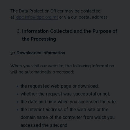
The Data Protection Officer may be contacted
at
idpc.info@idpc.org.mt
or via our postal address.
Information Collected and the Purpose of
the Processing
3.1 Downloaded Information
When you visit our website, the following information
will be automatically processed:
the requested web page or download;
whether the request was successful or not;
the date and time when you accessed the site;
the Internet address of the web site or the
domain name of the computer from which you
accessed the site; and