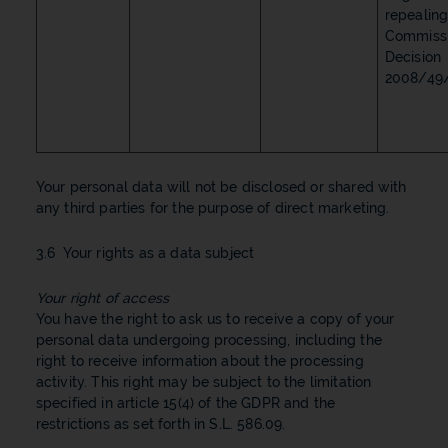
repealin
Commiss
Decision
2008/49/
Your personal data will not be disclosed or shared with
any third parties for the purpose of direct marketing.
3.6 Your rights as a data subject
Your right of access
You have the right to ask us to receive a copy of your
personal data undergoing processing, including the
right to receive information about the processing
activity. This right may be subject to the limitation
specified in article 15(4) of the GDPR and the
restrictions as set forth in S.L. 586.09.