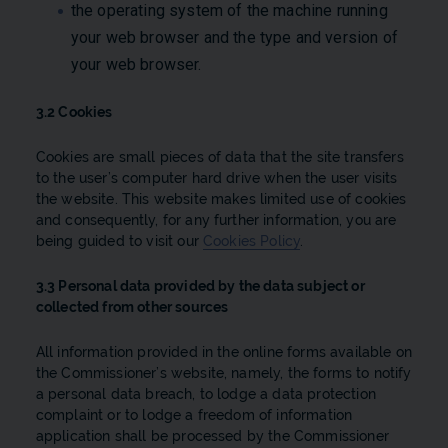
the operating system of the machine running
your web browser and the type and version of
your web browser.
3.2 Cookies
Cookies are small pieces of data that the site transfers
to the user’s computer hard drive when the user visits
the website. This website makes limited use of cookies
and consequently, for any further information, you are
being guided to visit our
Cookies Policy​
.
3.3 Personal data provided by the data subject or
collected from other sources
All information provided in the online forms available on
the Commissioner’s website, namely, the forms to notify
a personal data breach, to lodge a data protection
complaint or to lodge a freedom of information
application shall be processed by the Commissioner