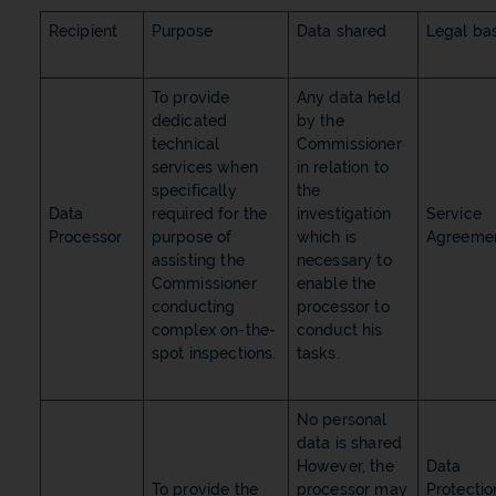
Recipient
Purpose
Data shared
Legal bas
To provide
Any data held
dedicated
by the
technical
Commissioner
services when
in relation to
specifically
the
Data
required for the
investigation
Service
Processor
purpose of
which is
Agreeme
assisting the
necessary to
Commissioner
enable the
conducting
processor to
complex on-the-
conduct his
spot inspections.
tasks.
No personal
data is shared
However, the
Data
To provide the
processor may
Protectio