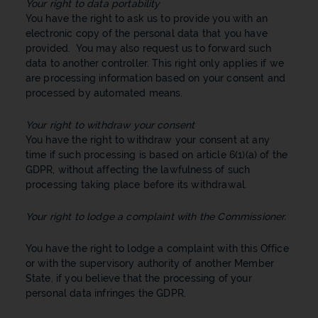
Your right to data portability
You have the right to ask us to provide you with an
electronic copy of the personal data that you have
provided. You may also request us to forward such
data to another controller. This right only applies if we
are processing information based on your consent and
processed by automated means.
Your right to withdraw your consent
You have the right to withdraw your consent at any
time if such processing is based on article 6(1)(a) of the
GDPR, without affecting the lawfulness of such
processing taking place before its withdrawal.
Your right to lodge a complaint with the Commissioner.
You have the right to lodge a complaint with this Office
or with the supervisory authority of another Member
State, if you believe that the processing of your
personal data infringes the GDPR.