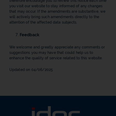
therefore encourage you to review this notice each time
you visit our website to stay informed of any changes
that may occur. If the amendments are substantive, we
will actively bring such amendments directly to the
attention of the affected data subjects.
Feedback
We welcome and greatly appreciate any comments or
suggestions you may have that could help us to
enhance the quality of service related to this website.
Updated on 04/06/2025