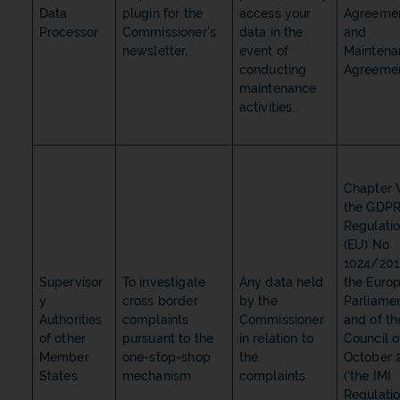
Data
plugin for the
access your
Agreeme
Processor
Commissioner’s
data in the
and
newsletter.
event of
Maintena
conducting
Agreeme
maintenance
activities.
Chapter V
the GDPR
Regulati
(EU) No
1024/201
Supervisor
To investigate
Any data held
the Euro
y
cross border
by the
Parliame
Authorities
complaints
Commissioner
and of th
of other
pursuant to the
in relation to
Council o
Member
one-stop-shop
the
October 
States
mechanism
complaints
(‘the IMI
Regulatio