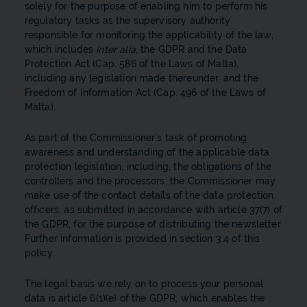
solely for the purpose of enabling him to perform his
regulatory tasks as the supervisory authority
responsible for monitoring the applicability of the law,
which includes
inter alia
, the GDPR and the Data
Protection Act (Cap. 586 of the Laws of Malta),
including any legislation made thereunder, and the
Freedom of Information Act (Cap. 496 of the Laws of
Malta).
As part of the Commissioner’s task of promoting
awareness and understanding of the applicable data
protection legislation, including, the obligations of the
controllers and the processors, the Commissioner may
make use of the contact details of the data protection
officers, as submitted in accordance with article 37(7) of
the GDPR, for the purpose of distributing the newsletter.
Further information is provided in section 3.4 of this
policy.
The legal basis we rely on to process your personal
data is article 6(1)(e) of the GDPR, which enables the