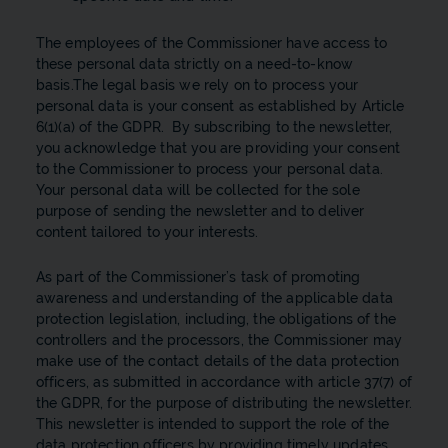
The employees of the Commissioner have access to
these personal data strictly on a need-to-know
basis.The legal basis we rely on to process your
personal data is your consent as established by Article
6(1)(a) of the GDPR. By subscribing to the newsletter,
you acknowledge that you are providing your consent
to the Commissioner to process your personal data.
Your personal data will be collected for the sole
purpose of sending the newsletter and to deliver
content tailored to your interests.
As part of the Commissioner’s task of promoting
awareness and understanding of the applicable data
protection legislation, including, the obligations of the
controllers and the processors, the Commissioner may
make use of the contact details of the data protection
officers, as submitted in accordance with article 37(7) of
the GDPR, for the purpose of distributing the newsletter.
This newsletter is intended to support the role of the
data protection officers by providing timely updates,