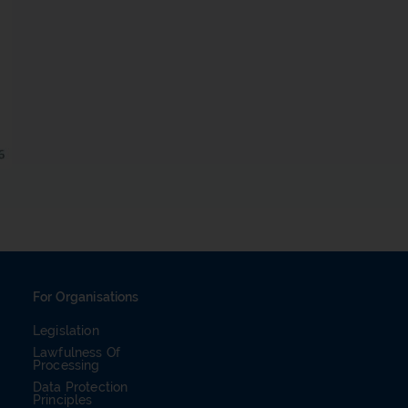
For Organisations
Legislation
Lawfulness Of
Processing
Data Protection
Principles