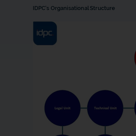
IDPC's Organisational Structure