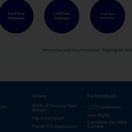
Actions
For Individuals
Notify A Personal Data
orts
CCTV Guidelines
Breach
Your Rights
File A Complaint
Conditions For Valid
m
File An FOI Application
Consent