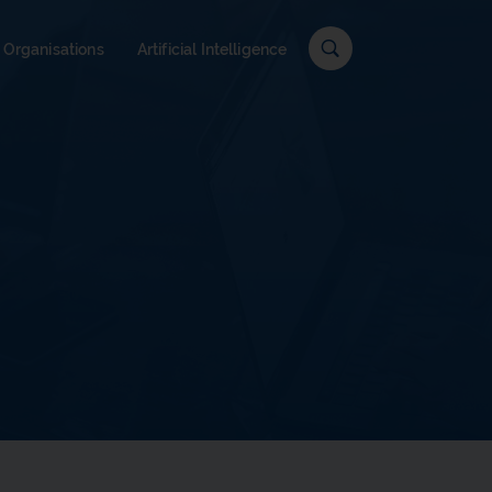
c
 Organisations
Artificial Intelligence