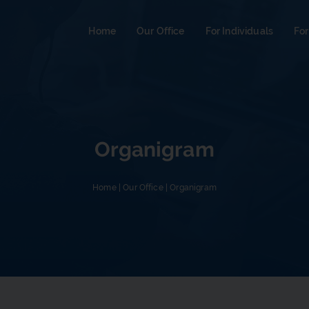
Home
Our Office
For Individuals
For
Organigram
Home
|
Our Office
|
Organigram