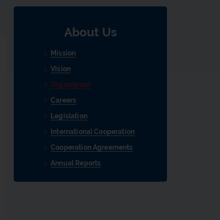
About Us
Mission
Vision
Organigram
Careers
Legislation
International Cooperation
Cooperation Agreements
Annual Reports