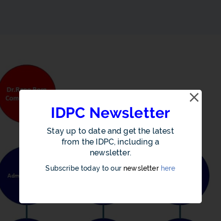
IDPC Newsletter
Stay up to date and get the latest
from the IDPC, including a
newsletter.
Subscribe today to our
newsletter
here