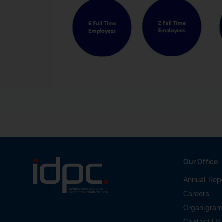
Our Office
Annual Rep
Careers
Organigra
Contact Us