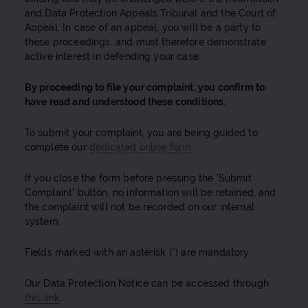
and Data Protection Appeals Tribunal and the Court of
Appeal. In case of an appeal, you will be a party to
these proceedings, and must therefore demonstrate
active interest in defending your case.
By proceeding to file your complaint, you confirm to
have read and understood these conditions.
To submit your complaint, you are being guided to
complete our
dedicated online form
.
If you close the form before pressing the 'Submit
Complaint' button, no information will be retained, and
the complaint will not be recorded on our internal
system.
Fields marked with an asterisk (*) are mandatory.
Our Data Protection Notice can be accessed through
this link
.