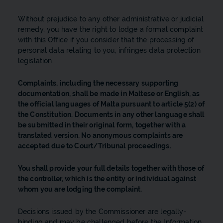
Without prejudice to any other administrative or judicial
remedy, you have the right to lodge a formal complaint
with this Office if you consider that the processing of
personal data relating to you, infringes data protection
legislation.
Complaints, including the necessary supporting
documentation, shall be made in Maltese or English, as
the official languages of Malta pursuant to article 5(2) of
the Constitution. Documents in any other language shall
be submitted in their original form, together with a
translated version. No anonymous complaints are
accepted due to Court/Tribunal proceedings.
You shall provide your full details together with those of
the controller, which is the entity or individual against
whom you are lodging the complaint.
Decisions issued by the Commissioner are legally-
binding and may be challenged before the Information