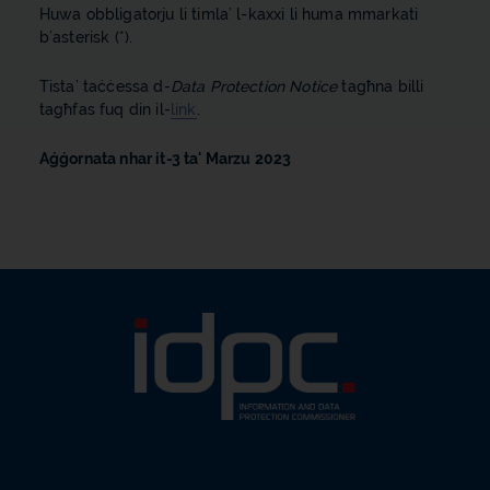
Huwa obbligatorju li timla’ l-kaxxi li huma mmarkati
b’asterisk (*).
Tista’ taċċessa d-
Data Protection Notice
tagħna billi
tagħfas fuq din il-
link
.
Aġġornata nhar it-3 ta' Marzu 2023