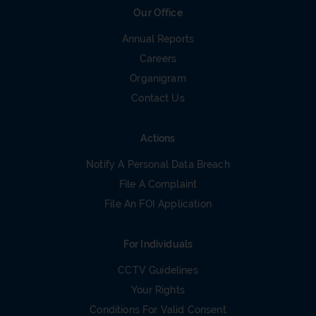
Our Office
Annual Reports
Careers
Organigram
Contact Us
Actions
Notify A Personal Data Breach
File A Complaint
File An FOI Application
For Individuals
CCTV Guidelines
Your Rights
Conditions For Valid Consent