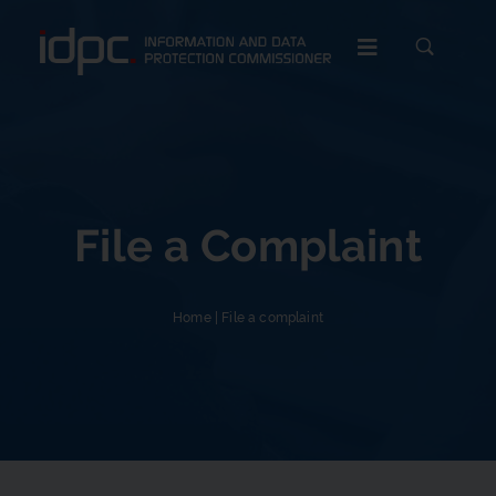
c
File a Complaint
Home
|
File a complaint