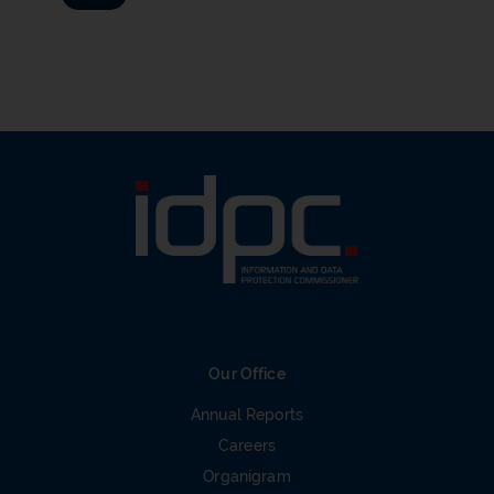
Our Office
Annual Reports
Careers
Organigram