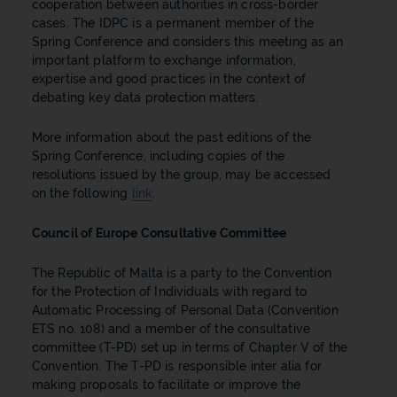
cooperation between authorities in cross-border
cases. The IDPC is a permanent member of the
Spring Conference and considers this meeting as an
important platform to exchange information,
expertise and good practices in the context of
debating key data protection matters.
More information about the past editions of the
Spring Conference, including copies of the
resolutions issued by the group, may be accessed
on the following
link
.
Council of Europe Consultative Committee
The Republic of Malta is a party to the Convention
for the Protection of Individuals with regard to
Automatic Processing of Personal Data (Convention
ETS no. 108) and a member of the consultative
committee (T-PD) set up in terms of Chapter V of the
Convention. The T-PD is responsible inter alia for
making proposals to facilitate or improve the