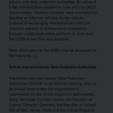
privacy and data protection authorities. By virtue of
a Recommendation adopted in June 2007 by OECD
Governments, member countries were mandated to
develop an informal network for the specific
purpose of exchanging information and discuss
practical aspects of enforcement cooperation
through a dedicated online platform. In June 2012,
the GPEN Action Plan was adopted.
More information on the GPEN may be accessed on
the following
link
.
British, Irish and Islands’ Data Protection Authorities
The British, Irish and Islands’ Data Protection
Authorities (“BIIDPA”) is an informal meeting held on
an annual basis where the organisation is
volunteered by one of the respective participants,
being Bermuda, Cayman Islands, the Republic of
Cyprus, Gibraltar, Guernsey, the Republic of Ireland,
Isle of Man, Jersey, Malta and the United Kingdom.