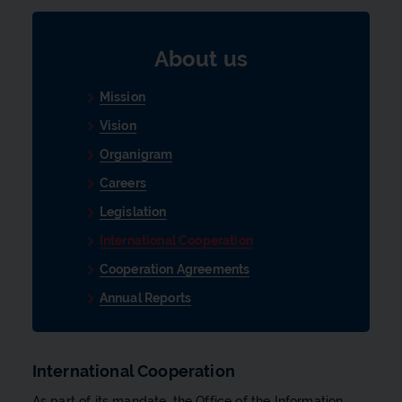
About us
Mission
Vision
Organigram
Careers
Legislation
International Cooperation
Cooperation Agreements
Annual Reports
International Cooperation
As part of its mandate, the Office of the Information