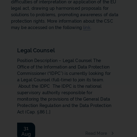
difficulties of interpretation or application of the EU
legal act, drawing up harmonised proposals for
solutions to problems, promoting awareness of data
protection rights. More information about the CSC
may be accessed on the following
link
.
Legal Counsel
Position Description – Legal Counsel The
Office of the Information and Data Protection
Commissioner (“IDPC”) is currently looking for
a Legal Counsel ​(full-time) to join its team.
About the IDPC The IDPC is the national
supervisory authority responsible for
monitoring the provisions of the General Data
Protection Regulation and the Data Protection
Act (Cap. 586 […]
31
Read More
Aug
b