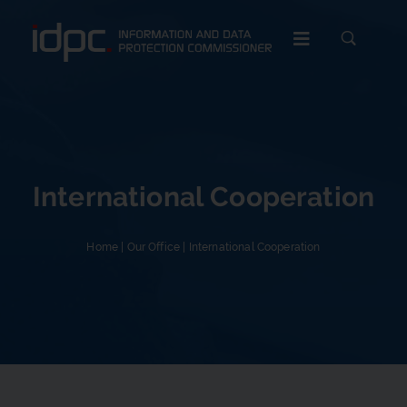
c
International Cooperation
Home
|
Our Office
|
International Cooperation