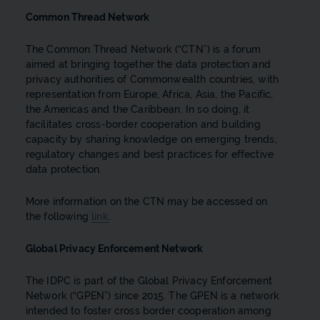
Common Thread Network
The Common Thread Network (“CTN”) is a forum
aimed at bringing together the data protection and
privacy authorities of Commonwealth countries, with
representation from Europe, Africa, Asia, the Pacific,
the Americas and the Caribbean. In so doing, it
facilitates cross-border cooperation and building
capacity by sharing knowledge on emerging trends,
regulatory changes and best practices for effective
data protection.
More information on the CTN may be accessed on
the following
link
.
Global Privacy Enforcement Network
The IDPC is part of the Global Privacy Enforcement
Network (“GPEN”) since 2015. The GPEN is a network
intended to foster cross border cooperation among