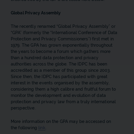
Global Privacy Assembly
The recently renamed “Global Privacy Assembly” or
“GPA” (formerly the “International Conference of Data
Protection and Privacy Commissioners”) first met in
1979. The GPA has grown exponentially throughout
the years to become a forum which gathers more
than a hundred data protection and privacy
authorities across the globe. The IDPC has been
accredited as a member of this group since 2003.
Since then, the IDPC has participated with great
interest in the events organised by the assembly,
considering them a high calibre and fruitful forum to
monitor the development and evolution of data
protection and privacy law from a truly international
perspective.
More information on the GPA may be accessed on
the following
link
.