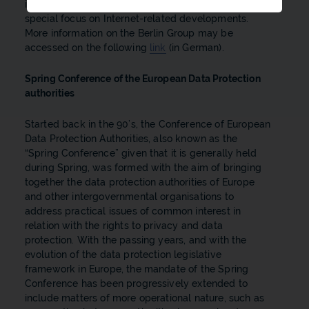
information technology in the wide sense, with a
special focus on Internet-related developments.
More information on the Berlin Group may be
accessed on the following
link
(in German).
Spring Conference of the European Data Protection
authorities
Started back in the 90’s, the Conference of European
Data Protection Authorities, also known as the
“Spring Conference” given that it is generally held
during Spring, was formed with the aim of bringing
together the data protection authorities of Europe
and other intergovernmental organisations to
address practical issues of common interest in
relation with the rights to privacy and data
protection. With the passing years, and with the
evolution of the data protection legislative
framework in Europe, the mandate of the Spring
Conference has been progressively extended to
include matters of more operational nature, such as