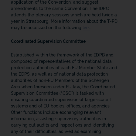
application of the Convention, and suggest
amendments to the same Convention. The IDPC
attends the plenary sessions which are held twice a
year in Strasbourg. More information about the T-PD
may be accessed on the following
link
.
Coordinated Supervision Committee
Established within the framework of the EDPB and
composed of representatives of the national data
protection authorities of each EU Member State and
the EDPS, as well as of national data protection
authorities of non-EU Members of the Schengen
Area when foreseen under EU law, the Coordinated
Supervision Committee (“CSC”) is tasked with
ensuring coordinated supervision of large-scale IT
systems and of EU bodies, offices, and agencies.
Other functions include exchanging relevant
information, assisting supervisory authorities in
carrying out audits and inspections and identifying
any of their difficulties, as well as examining