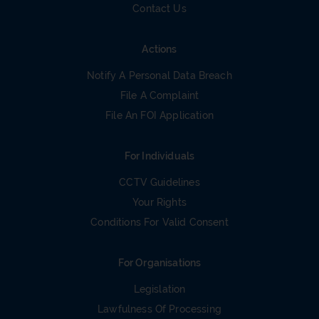
Contact Us
Actions
Notify A Personal Data Breach
File A Complaint
File An FOI Application
For Individuals
CCTV Guidelines
Your Rights
Conditions For Valid Consent
For Organisations
Legislation
Lawfulness Of Processing