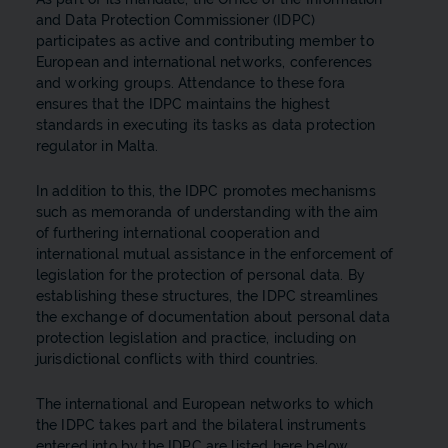
and Data Protection Commissioner (IDPC)
participates as active and contributing member to
European and international networks, conferences
and working groups. Attendance to these fora
ensures that the IDPC maintains the highest
standards in executing its tasks as data protection
regulator in Malta.
In addition to this, the IDPC promotes mechanisms
such as memoranda of understanding with the aim
of furthering international cooperation and
international mutual assistance in the enforcement of
legislation for the protection of personal data. By
establishing these structures, the IDPC streamlines
the exchange of documentation about personal data
protection legislation and practice, including on
jurisdictional conflicts with third countries.
The international and European networks to which
the IDPC takes part and the bilateral instruments
entered into by the IDPC are listed here below.