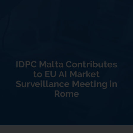
IDPC Malta Contributes
to EU AI Market
Surveillance Meeting in
Rome