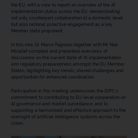
the EU, with a view to report an overview of the AI
implementation status across the EU, demonstrating
not only counterpart collaboration at a domestic level,
but also national proactive engagement as a key
Member state proponent.
In this role, Dr Marco Fagnano together with Mr Neil
Micallef compiled and presented overviews of
discussions on the current state of AI implementation
and regulatory preparedness amongst the EU Member
States, highlighting key trends, shared challenges and
opportunities for enhanced coordination.
Participation in this meeting underscores the IDPC’s
commitment to contributing to EU-level cooperation on
AI governance and market surveillance, and to
supporting a harmonised and effective approach to the
oversight of artificial intelligence systems across the
Union.