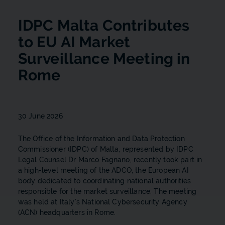
IDPC Malta Contributes
to EU AI Market
Surveillance Meeting in
Rome
30 June 2026
The Office of the Information and Data Protection
Commissioner (IDPC) of Malta, represented by IDPC
Legal Counsel Dr Marco Fagnano, recently took part in
a high-level meeting of the ADCO, the European AI
body dedicated to coordinating national authorities
responsible for the market surveillance. The meeting
was held at Italy’s National Cybersecurity Agency
(ACN) headquarters in Rome.