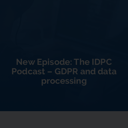
New Episode: The IDPC
Podcast – GDPR and data
processing