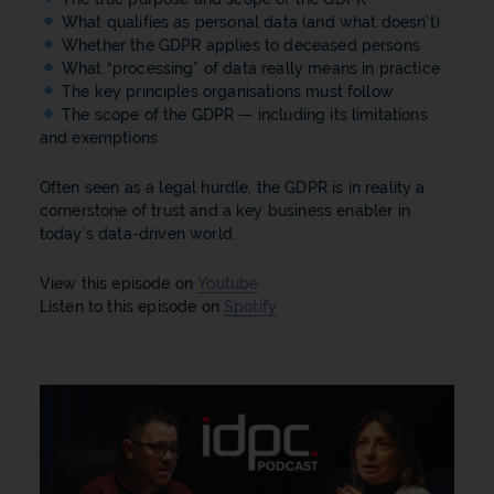
What qualifies as personal data (and what doesn’t)
Whether the GDPR applies to deceased persons
What “processing” of data really means in practice
The key principles organisations must follow
The scope of the GDPR — including its limitations
and exemptions
Often seen as a legal hurdle, the GDPR is in reality a
cornerstone of trust and a key business enabler in
today’s data-driven world.
View this episode on
Youtube
Listen to this episode on
Spotify